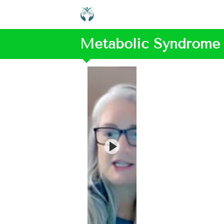
Metabolic Syndrome