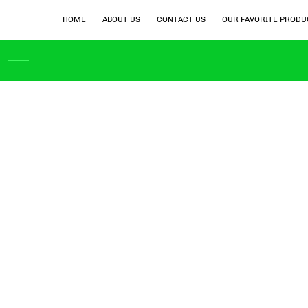
HOME
ABOUT US
CONTACT US
OUR FAVORITE PRODU