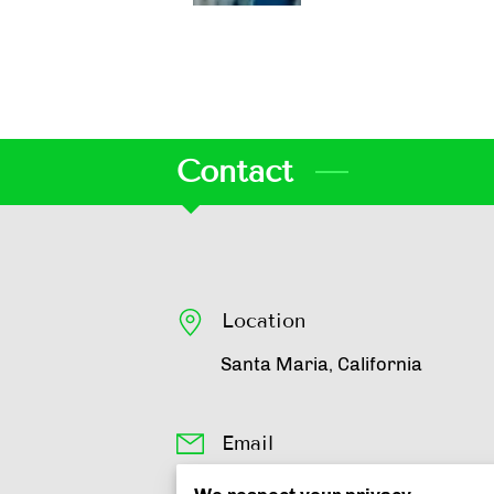
Contact
Location
Santa Maria, California
Email
johann@livelikejohann.com