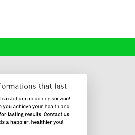
formations that last
 Like Johann coaching service!
p you achieve your health and
or lasting results. Contact us
s a happier, healthier you!