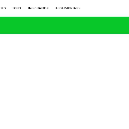
CTS
BLOG
INSPIRATION
TESTIMONIALS