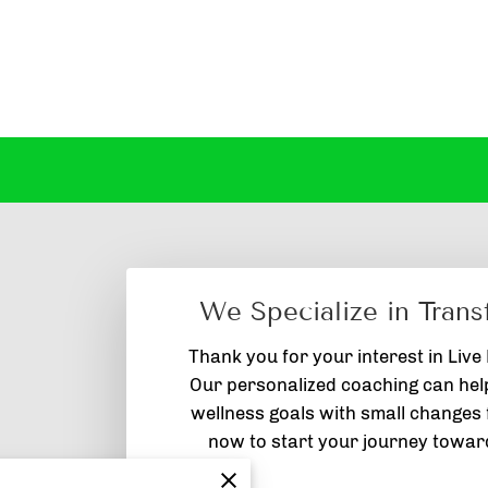
We Specialize in Trans
Thank you for your interest in Live
Our personalized coaching can hel
wellness goals with small changes f
now to start your journey toward