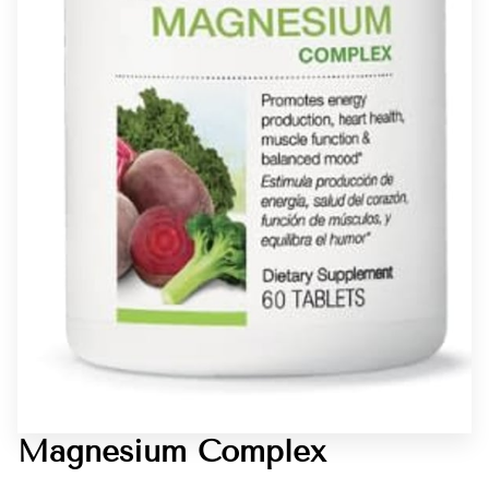
Magnesium Complex