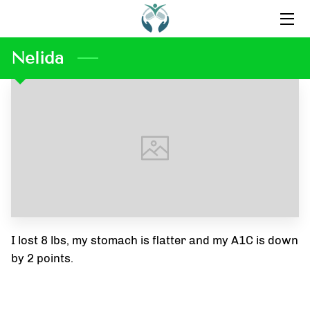
Nelida
HOME
ABOUT US
CONTACT US
OUR FAVORITE PRODUCTS
BLOG
INSPIRATION
I lost 8 lbs, my stomach is flatter and my A1C is down
TESTIMONIALS
by 2 points.