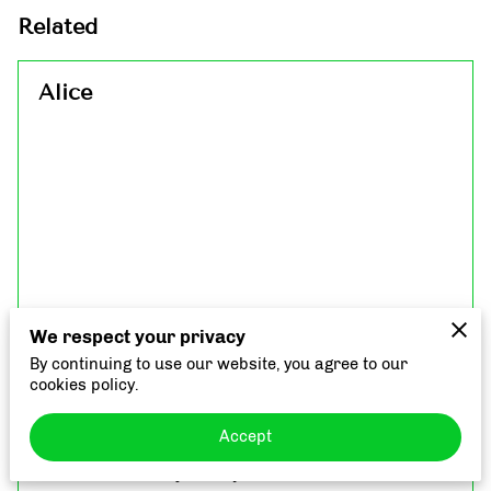
Related
Alice
We respect your privacy
By continuing to use our website, you agree to our
cookies policy.
Accept
Interview with the beautiful miss Alice to tell us
more about her journey with inflammation