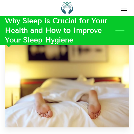
Why Sleep is Crucial for Your
HOME
Health and How to Improve
ABOUT US
Your Sleep Hygiene
CONTACT US
OUR FAVORITE PRODUCTS
BLOG
INSPIRATION
TESTIMONIALS