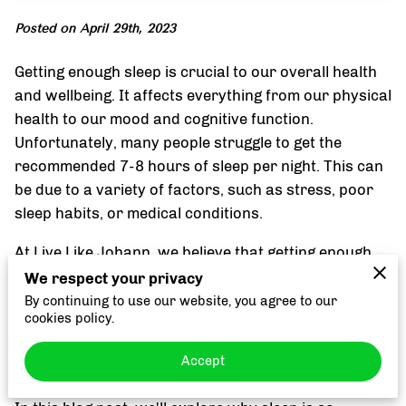
Posted on April 29th, 2023
Getting enough sleep is crucial to our overall health
and wellbeing. It affects everything from our physical
health to our mood and cognitive function.
Unfortunately, many people struggle to get the
recommended 7-8 hours of sleep per night. This can
be due to a variety of factors, such as stress, poor
sleep habits, or medical conditions.
At Live Like Johann, we believe that getting enough
high-quality sleep is essential to achieving optimal
We respect your privacy
health and wellness. Not only does it help us feel
By continuing to use our website, you agree to our
cookies policy.
more alert and focused during the day, but it also
plays a critical role in maintaining a healthy immune
Accept
system, managing stress, and improving our mood.